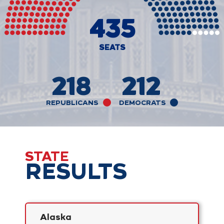
435
SEATS
218
212
REPUBLICANS
DEMOCRATS
STATE
RESULTS
Alaska