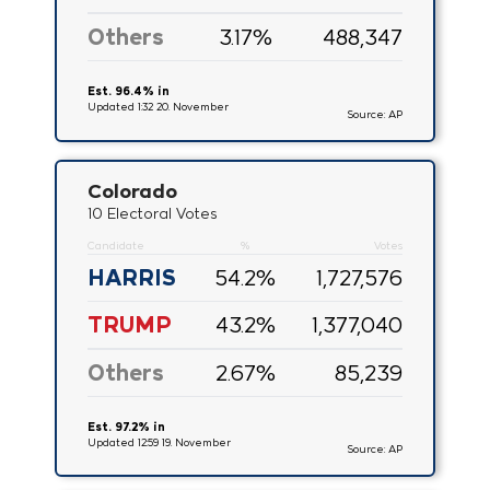
Others
3.17
%
488,347
Est. 96.4% in
Updated 1:32 20. November
Source: AP
Colorado
10 Electoral Votes
Candidate
%
Votes
HARRIS
54.2
%
1,727,576
TRUMP
43.2
%
1,377,040
Others
2.67
%
85,239
Est. 97.2% in
Updated 12:59 19. November
Source: AP