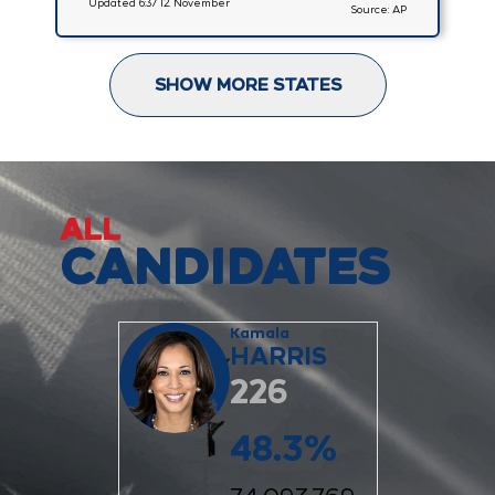
Updated 6:37 12. November
Source: AP
SHOW MORE STATES
ALL
CANDIDATES
Kamala
HARRIS
226
48.3
%