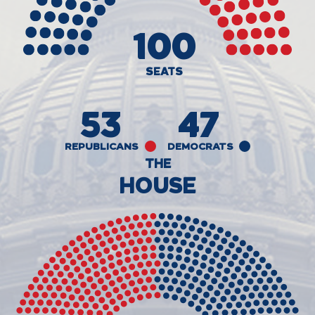
100
SEATS
53
47
REPUBLICANS
DEMOCRATS
THE
HOUSE