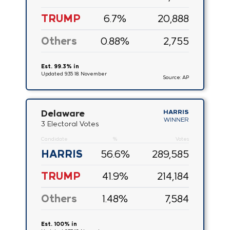
TRUMP
6.7
%
20,888
Others
0.88
%
2,755
Est. 99.3% in
Updated 9:35 18. November
Source: AP
Delaware
HARRIS
WINNER
3 Electoral Votes
Candidate
%
Votes
HARRIS
56.6
%
289,585
TRUMP
41.9
%
214,184
Others
1.48
%
7,584
Est. 100% in