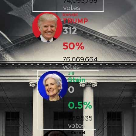
74,093,769
votes
Donald
TRUMP
312
50
%
76,669,664
votes
Jill
Stein
0
0.5
%
769,535
votes
Cornel