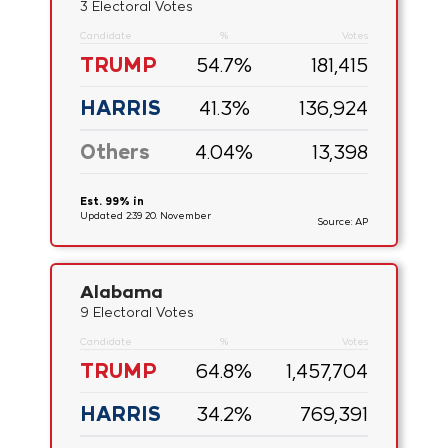
3 Electoral Votes
Candidate
%
Votes
TRUMP
54.7
%
181,415
HARRIS
41.3
%
136,924
Others
4.04
%
13,398
Est. 99% in
Updated 2:39 20. November
Source: AP
Alabama
9 Electoral Votes
Candidate
%
Votes
TRUMP
64.8
%
1,457,704
HARRIS
34.2
%
769,391