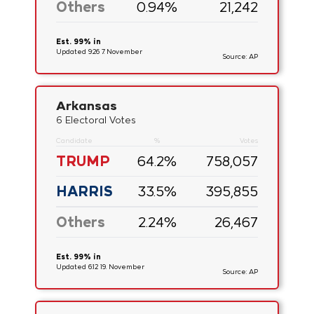
Others
0.94
%
21,242
Est. 99% in
Updated 9:26 7. November
Source: AP
Arkansas
6 Electoral Votes
Candidate
%
Votes
TRUMP
64.2
%
758,057
HARRIS
33.5
%
395,855
Others
2.24
%
26,467
Est. 99% in
Updated 6:12 19. November
Source: AP