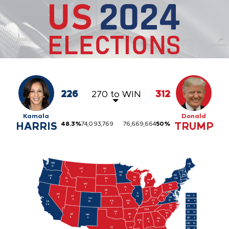
226
270 to WIN
312
Kamala
Donald
HARRIS
48.3
%
74,093,769
76,669,664
50
%
TRUMP
WA
ME

12
2
ND

MT
VT

4
4
3
MN

NH
10
NY

OR

WI

ID

28
SD

8
MI

10
4
3
15
WY

PA

IA

3
19
6
NE

OH

IN

IL

2
17
NV

11
MA
11
WV

19
UT

6
VA

CO

4
6
13
KY

KS

MO

RI
4
10
CA

8
6
10
54
NC

CT
7
16
11
TN
OK

NJ
14
SC

AR

AZ

7
NM

9
6
11
5
DE
3
GA

AL

MS

16
9
6
MD
10
LA

TX

DC
3