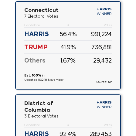
Connecticut
HARRIS
WINNER
7 Electoral Votes
Candidate
%
Votes
HARRIS
56.4
%
991,224
TRUMP
41.9
%
736,881
Others
1.67
%
29,432
Est. 100% in
Updated 5:02 18. November
Source: AP
District of
HARRIS
WINNER
Columbia
3 Electoral Votes
Candidate
%
Votes
HARRIS
92.4
%
289,453