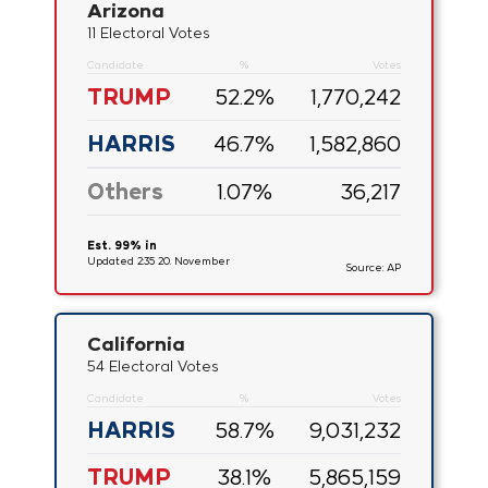
Arizona
11 Electoral Votes
Candidate
%
Votes
TRUMP
52.2
%
1,770,242
HARRIS
46.7
%
1,582,860
Others
1.07
%
36,217
Est. 99% in
Updated 2:35 20. November
Source: AP
California
54 Electoral Votes
Candidate
%
Votes
HARRIS
58.7
%
9,031,232
TRUMP
38.1
%
5,865,159