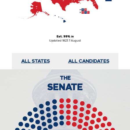
8
40
FL

30
AK

3
ME1
ME2
ME
NE1
NE2
NE3
NE
HI

4
Est. 99% in
Updated 18:23 7. August
ALL STATES
ALL CANDIDATES
THE
SENATE